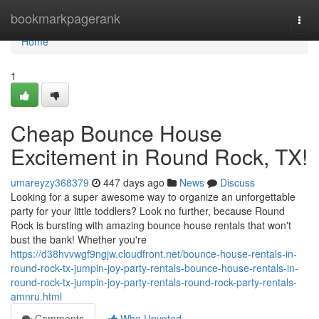
Home
bookmarkpagerank
Togg
navi
Home
1
Cheap Bounce House
Excitement in Round Rock, TX!
umareyzy368379
447 days ago
News
Discuss
Looking for a super awesome way to organize an unforgettable
party for your little toddlers? Look no further, because Round
Rock is bursting with amazing bounce house rentals that won't
bust the bank! Whether you're
https://d38hvvwgf9ngjw.cloudfront.net/bounce-house-rentals-in-
round-rock-tx-jumpin-joy-party-rentals-bounce-house-rentals-in-
round-rock-tx-jumpin-joy-party-rentals-round-rock-party-rentals-
amnru.html
Comments
Who Upvoted