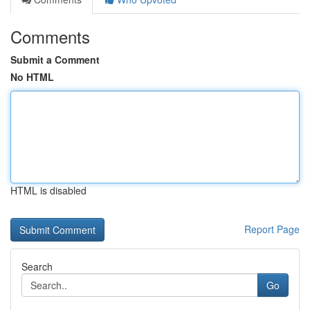
Comments
Submit a Comment
No HTML
HTML is disabled
Report Page
Search
Go