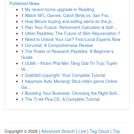
Published News
1
My recent home upgrade in Reading
1
Watch NFL Games: Catch Birds vs. San Fra...
1
How Bitcoin buying and selling alerts do the jo...
1
Plan Your Future: Retirement Calculator & Self-...
1
Uther Peptides: The Future of Skin Rejuvenation ?
1
Need to Unlock Your Car? Find Local Experts Now
1
Ovruxtali: A Comprehensive Review
1
The Power of Research Peptides: A Beginner's
Guide
1
UU88 – Khám Phá Nền Tảng Giải Trí Trực Tuyến
Hi...
1
Gold365 copyright: Your Complete Tutorial
1
hapympo Auto Menang! Situs video game Online
Ga...
1
Boosting Your Business: Choosing the Right Soft...
1
The TI-84 Plus CE: A Complete Tutorial
Copyright © 2026 |
Advanced Search
|
Live
|
Tag Cloud
|
Top