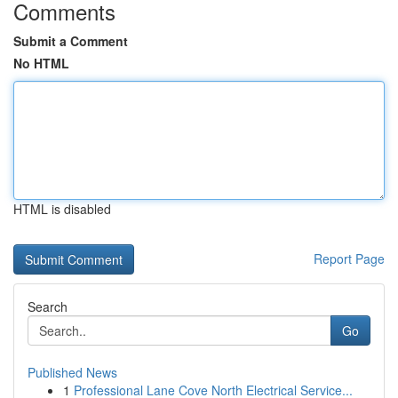
Comments
Submit a Comment
No HTML
HTML is disabled
Report Page
Search
Go
Published News
1
Professional Lane Cove North Electrical Service...