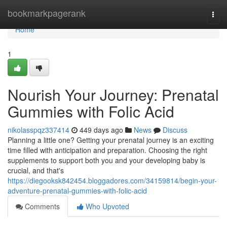
Home
bookmarkpagerank
Togg
navi
Home
1
Nourish Your Journey: Prenatal
Gummies with Folic Acid
nikolasspqz337414
449 days ago
News
Discuss
Planning a little one? Getting your prenatal journey is an exciting
time filled with anticipation and preparation. Choosing the right
supplements to support both you and your developing baby is
crucial, and that's
https://diegooksk842454.bloggadores.com/34159814/begin-your-
adventure-prenatal-gummies-with-folic-acid
Comments
Who Upvoted