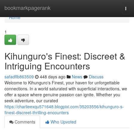
Home
bookmarkpagerank
Togg
navi
Home
1
Kihunguro's Finest: Discreet &
Intriguing Encounters
safadflb863509
448 days ago
News
Discuss
Welcome to Kihunguro's Finest, your haven for unforgettable
connections. In a world saturated with superficial interactions, we
offer a space where genuine passion can ignite. Whether you
seek adventure, our curated
https://charlieexqu571648.blogpixi.com/35203556/kihunguro-s-
finest-discreet-thrilling-encounters
Comments
Who Upvoted