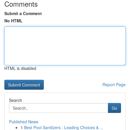
Comments
Submit a Comment
No HTML
HTML is disabled
Report Page
Search
Go
Published News
1
Best Pool Sanitizers : Leading Choices & ...