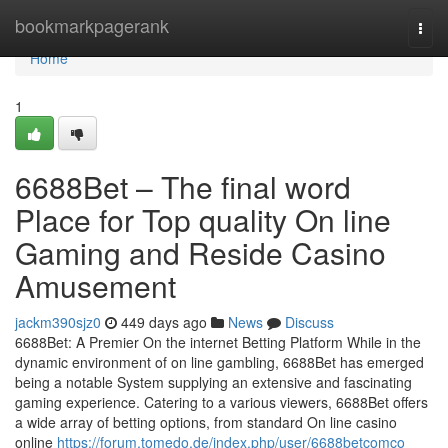
Home
bookmarkpagerank
Togg
navi
Home
1
6688Bet – The final word
Place for Top quality On line
Gaming and Reside Casino
Amusement
jackm390sjz0
449 days ago
News
Discuss
6688Bet: A Premier On the internet Betting Platform While in the
dynamic environment of on line gambling, 6688Bet has emerged
being a notable System supplying an extensive and fascinating
gaming experience. Catering to a various viewers, 6688Bet offers
a wide array of betting options, from standard On line casino
online
https://forum.tomedo.de/index.php/user/6688betcomco