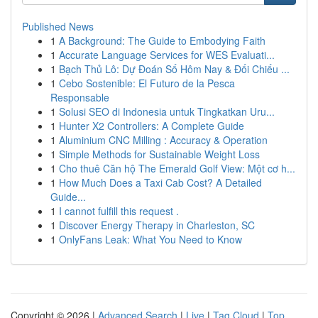
Published News
1
A Background: The Guide to Embodying Faith
1
Accurate Language Services for WES Evaluati...
1
Bạch Thủ Lô: Dự Đoán Số Hôm Nay & Đối Chiếu ...
1
Cebo Sostenible: El Futuro de la Pesca
Responsable
1
Solusi SEO di Indonesia untuk Tingkatkan Uru...
1
Hunter X2 Controllers: A Complete Guide
1
Aluminium CNC Milling : Accuracy & Operation
1
Simple Methods for Sustainable Weight Loss
1
Cho thuê Căn hộ The Emerald Golf View: Một cơ h...
1
How Much Does a Taxi Cab Cost? A Detailed
Guide...
1
I cannot fulfill this request .
1
Discover Energy Therapy in Charleston, SC
1
OnlyFans Leak: What You Need to Know
Copyright © 2026 |
Advanced Search
|
Live
|
Tag Cloud
|
Top