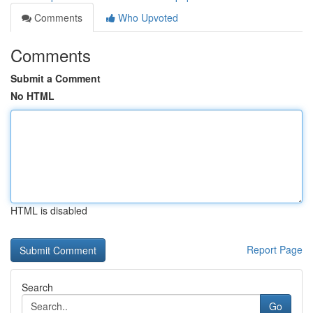
Comments
Who Upvoted
Comments
Submit a Comment
No HTML
HTML is disabled
Report Page
Search
Go