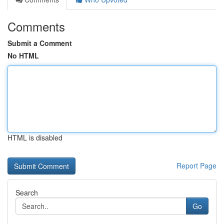
Comments
Submit a Comment
No HTML
HTML is disabled
Report Page
Search
Go