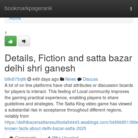
Home
bookmarkpagerank
Tog
nav
Home
1
Details, Fiction and satta bazar
delhi shri ganesh
billx875xjt6
449 days ago
News
Discuss
A lot of on line platforms have chat attributes or discussion boards
for players to interact. This feeling of Local community improves
the gaming practical experience, enabling players to share
guidelines and strategies. The Satta King video game has viewed
a substantial rise in acceptance throughout different regions,
notably from
https://delhibazarsattaresulttoda54443.wssblogs.com/34956851/little
known-facts-about-delhi-bazar-satta-2025
Comments
Who Upvoted