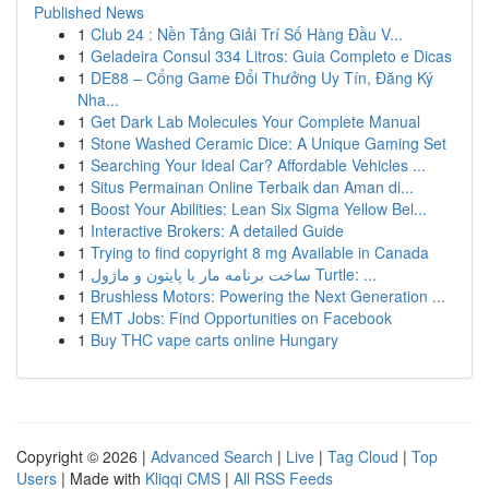
Published News
1
Club 24 : Nền Tảng Giải Trí Số Hàng Đầu V...
1
Geladeira Consul 334 Litros: Guia Completo e Dicas
1
DE88 – Cổng Game Đổi Thưởng Uy Tín, Đăng Ký
Nha...
1
Get Dark Lab Molecules Your Complete Manual
1
Stone Washed Ceramic Dice: A Unique Gaming Set
1
Searching Your Ideal Car? Affordable Vehicles ...
1
Situs Permainan Online Terbaik dan Aman di...
1
Boost Your Abilities: Lean Six Sigma Yellow Bel...
1
Interactive Brokers: A detailed Guide
1
Trying to find copyright 8 mg Available in Canada
1
ساخت برنامه مار با پایتون و ماژول Turtle: ...
1
Brushless Motors: Powering the Next Generation ...
1
EMT Jobs: Find Opportunities on Facebook
1
Buy THC vape carts online Hungary
Copyright © 2026 |
Advanced Search
|
Live
|
Tag Cloud
|
Top
Users
| Made with
Kliqqi CMS
|
All RSS Feeds