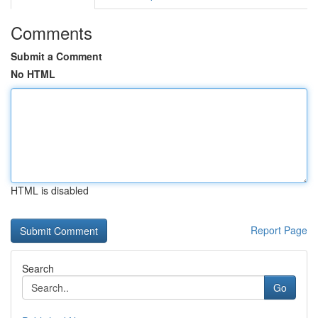
Comments
Submit a Comment
No HTML
HTML is disabled
Report Page
Search
Go