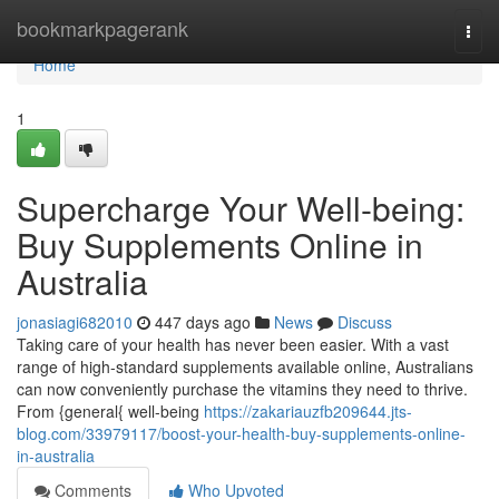
Home
bookmarkpagerank
Togg
navi
Home
1
Supercharge Your Well-being:
Buy Supplements Online in
Australia
jonasiagi682010
447 days ago
News
Discuss
Taking care of your health has never been easier. With a vast
range of high-standard supplements available online, Australians
can now conveniently purchase the vitamins they need to thrive.
From {general{ well-being
https://zakariauzfb209644.jts-
blog.com/33979117/boost-your-health-buy-supplements-online-
in-australia
Comments
Who Upvoted