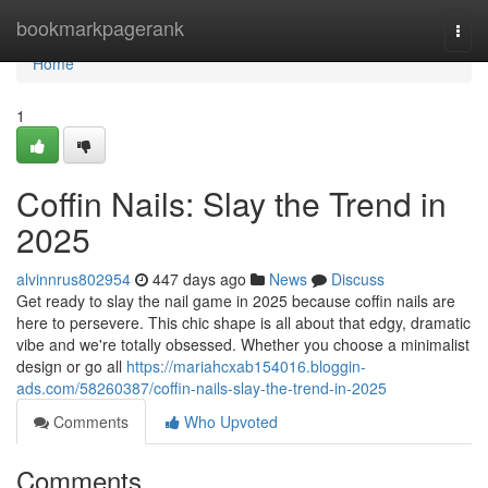
Home
bookmarkpagerank
Togg
navi
Home
1
Coffin Nails: Slay the Trend in
2025
alvinnrus802954
447 days ago
News
Discuss
Get ready to slay the nail game in 2025 because coffin nails are
here to persevere. This chic shape is all about that edgy, dramatic
vibe and we're totally obsessed. Whether you choose a minimalist
design or go all
https://mariahcxab154016.bloggin-
ads.com/58260387/coffin-nails-slay-the-trend-in-2025
Comments
Who Upvoted
Comments