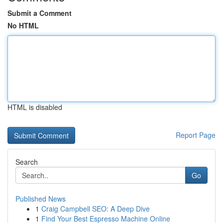
Submit a Comment
No HTML
HTML is disabled
Report Page
Search
Go
Published News
1
Craig Campbell SEO: A Deep Dive
1
Find Your Best Espresso Machine Online