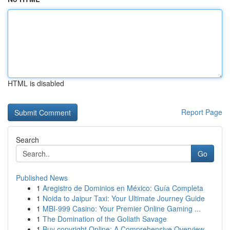
HTML is disabled
Report Page
Search
Go
Published News
1
Aregistro de Dominios en México: Guía Completa
1
Noida to Jaipur Taxi: Your Ultimate Journey Guide
1
MBI-999 Casino: Your Premier Online Gaming ...
1
The Domination of the Goliath Savage
1
Buy copyright Online: A Comprehensive Overview