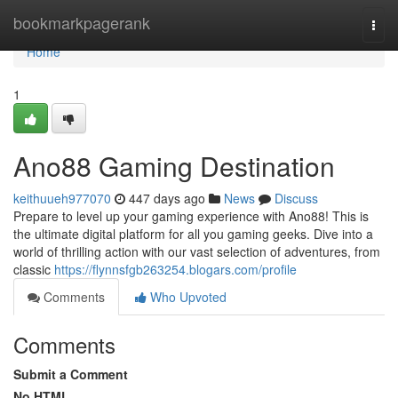
Home
bookmarkpagerank
Togg
navi
Home
1
Ano88 Gaming Destination
keithuueh977070
447 days ago
News
Discuss
Prepare to level up your gaming experience with Ano88! This is
the ultimate digital platform for all you gaming geeks. Dive into a
world of thrilling action with our vast selection of adventures, from
classic
https://flynnsfgb263254.blogars.com/profile
Comments
Who Upvoted
Comments
Submit a Comment
No HTML