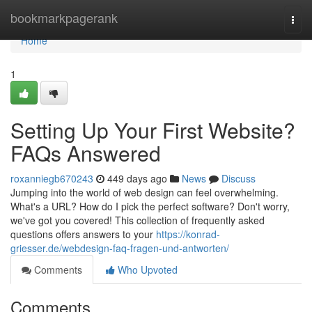
Home
bookmarkpagerank
Togg
navi
Home
1
Setting Up Your First Website?
FAQs Answered
roxanniegb670243
449 days ago
News
Discuss
Jumping into the world of web design can feel overwhelming.
What's a URL? How do I pick the perfect software? Don't worry,
we've got you covered! This collection of frequently asked
questions offers answers to your
https://konrad-
griesser.de/webdesign-faq-fragen-und-antworten/
Comments
Who Upvoted
Comments