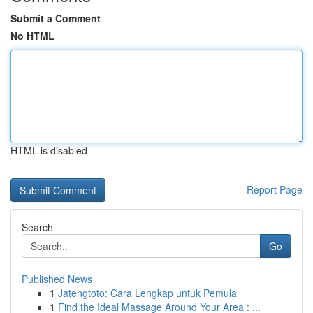
Submit a Comment
No HTML
HTML is disabled
Report Page
Search
Go
Published News
1
Jatengtoto: Cara Lengkap untuk Pemula
1
Find the Ideal Massage Around Your Area : ...