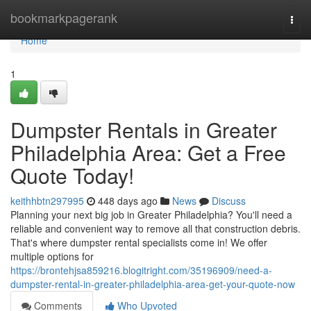
Home
bookmarkpagerank
Togg
navi
Home
1
Dumpster Rentals in Greater
Philadelphia Area: Get a Free
Quote Today!
keithhbtn297995
448 days ago
News
Discuss
Planning your next big job in Greater Philadelphia? You'll need a
reliable and convenient way to remove all that construction debris.
That's where dumpster rental specialists come in! We offer
multiple options for
https://brontehjsa859216.blogitright.com/35196909/need-a-
dumpster-rental-in-greater-philadelphia-area-get-your-quote-now
Comments
Who Upvoted