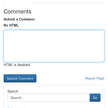
Comments
Submit a Comment
No HTML
HTML is disabled
Report Page
Search
Go