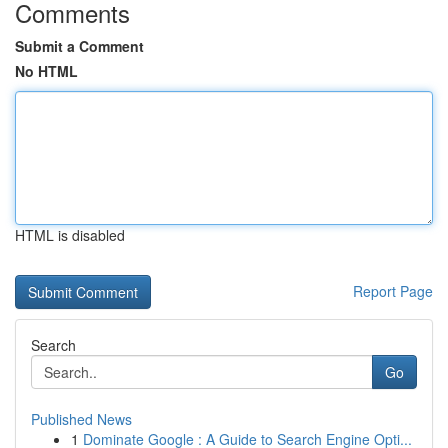
Comments
Submit a Comment
No HTML
HTML is disabled
Report Page
Search
Go
Published News
1
Dominate Google : A Guide to Search Engine Opti...