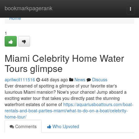
Home
bookmarkpagerank
Togg
navi
Home
1
Miami Celebrity Home Water
Tours glimpse
aprilwcil111516
448 days ago
News
Discuss
Ever dreamed of spotting a glimpse of your favorite star's
luxurious Miami mansion? Now's your chance! Jump aboard a
exciting water tour that takes you directly past the stunning
waterfront estates of some of
https://aquariusboattours.com/boat-
rentals-and-boat-parties-miami/what-to-do-on-a-boat/celebrity-
home-tour/
Comments
Who Upvoted