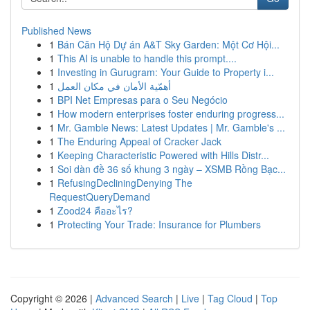
Published News
1
Bán Căn Hộ Dự án A&T Sky Garden: Một Cơ Hội...
1
This AI is unable to handle this prompt....
1
Investing in Gurugram: Your Guide to Property i...
1
أهمّية الأمان في مكان العمل
1
BPI Net Empresas para o Seu Negócio
1
How modern enterprises foster enduring progress...
1
Mr. Gamble News: Latest Updates | Mr. Gamble's ...
1
The Enduring Appeal of Cracker Jack
1
Keeping Characteristic Powered with Hills Distr...
1
Soi dàn đề 36 số khung 3 ngày – XSMB Rồng Bạc...
1
RefusingDecliningDenying The
RequestQueryDemand
1
Zood24 คืออะไร?
1
Protecting Your Trade: Insurance for Plumbers
Copyright © 2026 |
Advanced Search
|
Live
|
Tag Cloud
|
Top