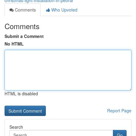
christmas-light-installation-in-peoria
Comments
Who Upvoted
Comments
Submit a Comment
No HTML
HTML is disabled
Report Page
Search
Go