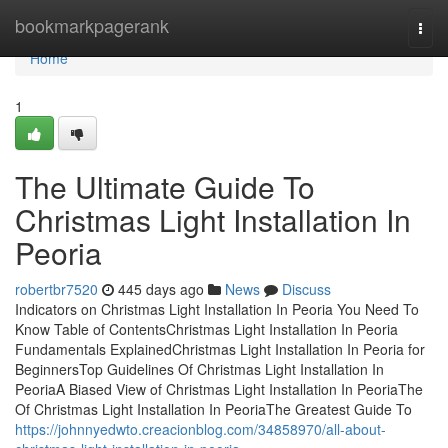
Home
bookmarkpagerank
Togg
navi
Home
1
The Ultimate Guide To
Christmas Light Installation In
Peoria
robertbr7520
445 days ago
News
Discuss
Indicators on Christmas Light Installation In Peoria You Need To
Know Table of ContentsChristmas Light Installation In Peoria
Fundamentals ExplainedChristmas Light Installation In Peoria for
BeginnersTop Guidelines Of Christmas Light Installation In
PeoriaA Biased View of Christmas Light Installation In PeoriaThe
Of Christmas Light Installation In PeoriaThe Greatest Guide To
https://johnnyedwto.creacionblog.com/34858970/all-about-