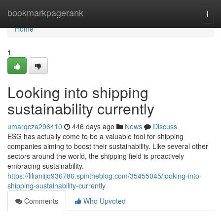
Home
bookmarkpagerank
Togg
navi
Home
1
Looking into shipping
sustainability currently
umarqcza296410
446 days ago
News
Discuss
ESG has actually come to be a valuable tool for shipping
companies aiming to boost their sustainability. Like several other
sectors around the world, the shipping field is proactively
embracing sustainability.
https://lilianiijq936786.spintheblog.com/35455045/looking-into-
shipping-sustainability-currently
Comments
Who Upvoted