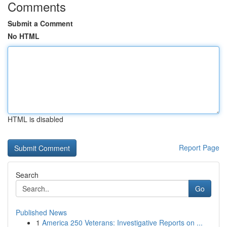
Comments
Submit a Comment
No HTML
HTML is disabled
Report Page
Search
Go
Published News
1
America 250 Veterans: Investigative Reports on ...