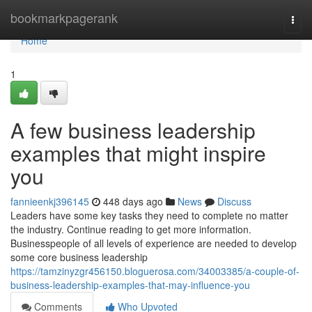
Home
bookmarkpagerank
Togg
navi
Home
1
A few business leadership
examples that might inspire
you
fannieenkj396145
448 days ago
News
Discuss
Leaders have some key tasks they need to complete no matter
the industry. Continue reading to get more information.
Businesspeople of all levels of experience are needed to develop
some core business leadership
https://tamzinyzgr456150.bloguerosa.com/34003385/a-couple-of-
business-leadership-examples-that-may-influence-you
Comments
Who Upvoted