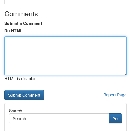
Comments
Submit a Comment
No HTML
HTML is disabled
Report Page
Search
Go