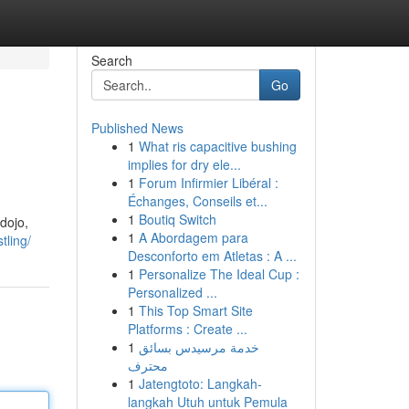
Search
Go
Published News
1
What ris capacitive bushing
implies for dry ele...
1
Forum Infirmier Libéral :
Échanges, Conseils et...
1
Boutiq Switch
 dojo,
1
A Abordagem para
tling/
Desconforto em Atletas : A ...
1
Personalize The Ideal Cup :
Personalized ...
1
This Top Smart Site
Platforms : Create ...
1
خدمة مرسيدس بسائق
محترف
1
Jatengtoto: Langkah-
langkah Utuh untuk Pemula