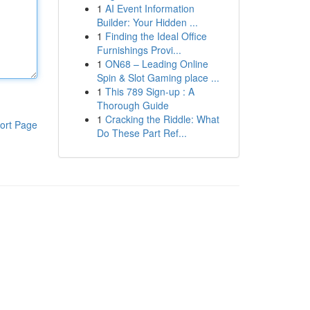
1
AI Event Information
Builder: Your Hidden ...
1
Finding the Ideal Office
Furnishings Provi...
1
ON68 – Leading Online
Spin & Slot Gaming place ...
1
This 789 Sign-up : A
Thorough Guide
1
Cracking the Riddle: What
ort Page
Do These Part Ref...