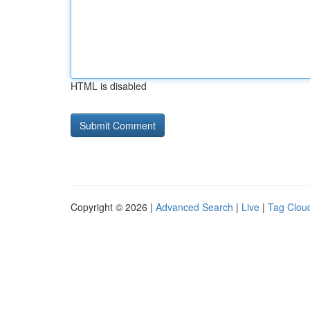
HTML is disabled
Copyright © 2026 |
Advanced Search
|
Live
|
Tag Clou