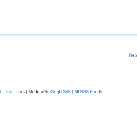
Rep
d
|
Top Users
| Made with
Kliqqi CMS
|
All RSS Feeds