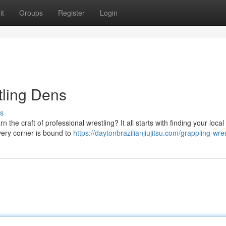
it
Groups
Register
Login
tling Dens
s
 the craft of professional wrestling? It all starts with finding your local
very corner is bound to
https://daytonbrazilianjiujitsu.com/grappling-wres