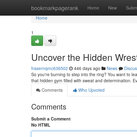
Home
bookmarkpagerank
Home
New
Subm
Home
1
Uncover the Hidden Wres
frasernqmc636502
446 days ago
News
Discus
So you're burning to step into the ring? You want to learn
that hidden gym filled with sweat and determination. E
Comments
Who Upvoted
Comments
Submit a Comment
No HTML