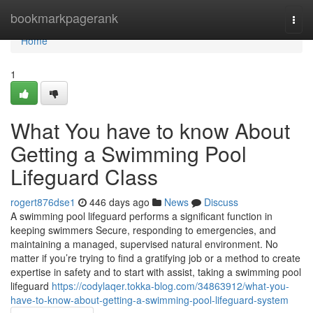
Home
bookmarkpagerank
Togg
navi
Home
1
What You have to know About
Getting a Swimming Pool
Lifeguard Class
rogert876dse1
446 days ago
News
Discuss
A swimming pool lifeguard performs a significant function in
keeping swimmers Secure, responding to emergencies, and
maintaining a managed, supervised natural environment. No
matter if you’re trying to find a gratifying job or a method to create
expertise in safety and to start with assist, taking a swimming pool
lifeguard
https://codylaqer.tokka-blog.com/34863912/what-you-
have-to-know-about-getting-a-swimming-pool-lifeguard-system