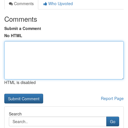
Comments
Who Upvoted
Comments
Submit a Comment
No HTML
HTML is disabled
Report Page
Search
Go