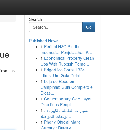
Search
Go
Published News
1
Perihal H2O Studio
que
Indonesia: Penjelajahan K...
1
Economical Property Clean
Ups With Rubbish Remo...
1
Frigorífico Consul 334
ron; it's
Litros: Um Guia Detal...
1
Loja de Bebê em
Campinas: Guia Completo e
Dicas...
1
Contemporary Web Layout
Directions Peopl...
1
السيارات العاملة بالكهرباء :
توقعات المواصلا...
1
Phony Official Mark
Warning: Risks &