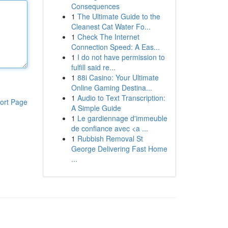
Consequences
1
The Ultimate Guide to the
Cleanest Cat Water Fo...
1
Check The Internet
Connection Speed: A Eas...
1
I do not have permission to
fulfill said re...
1
88i Casino: Your Ultimate
Online Gaming Destina...
1
Audio to Text Transcription:
ort Page
A Simple Guide
1
Le gardiennage d'immeuble
de confiance avec <a ...
1
Rubbish Removal St
George Delivering Fast Home
...