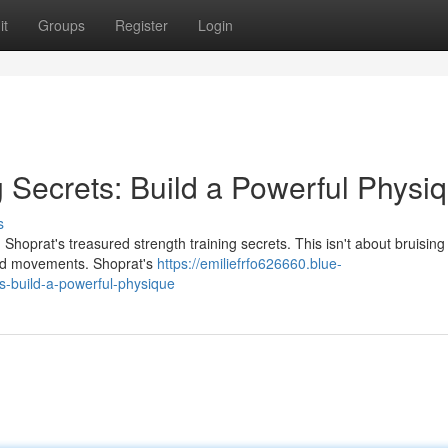
it
Groups
Register
Login
g Secrets: Build a Powerful Physi
s
oprat's treasured strength training secrets. This isn't about bruising i
used movements. Shoprat's
https://emiliefrfo626660.blue-
s-build-a-powerful-physique