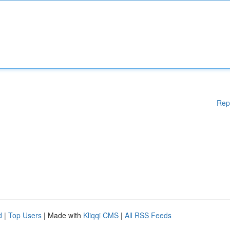
Rep
d
|
Top Users
| Made with
Kliqqi CMS
|
All RSS Feeds