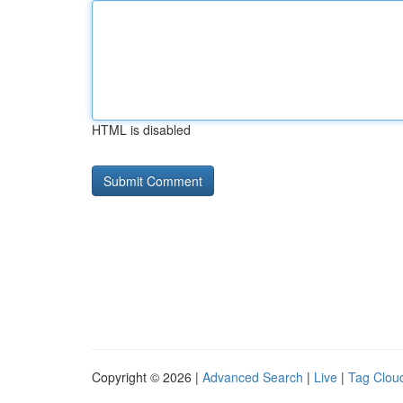
HTML is disabled
Copyright © 2026 |
Advanced Search
|
Live
|
Tag Clou