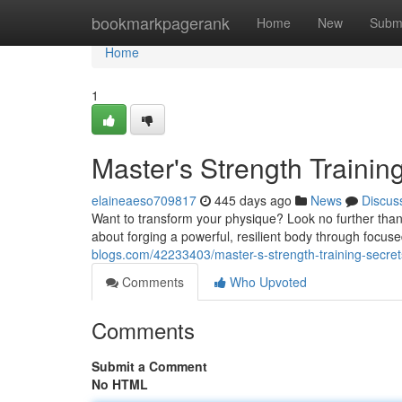
Home
bookmarkpagerank
Home
New
Subm
Home
1
Master's Strength Trainin
elaineaeso709817
445 days ago
News
Discus
Want to transform your physique? Look no further than Sh
about forging a powerful, resilient body through foc
blogs.com/42233403/master-s-strength-training-secret
Comments
Who Upvoted
Comments
Submit a Comment
No HTML