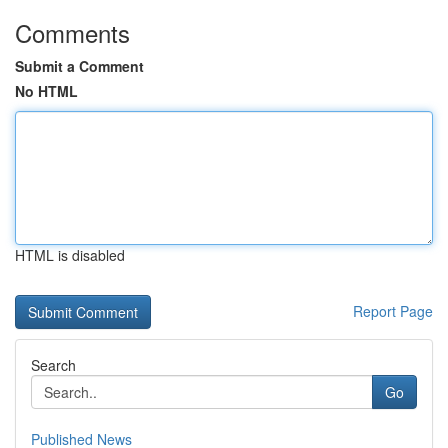
Comments
Submit a Comment
No HTML
HTML is disabled
Report Page
Search
Go
Published News