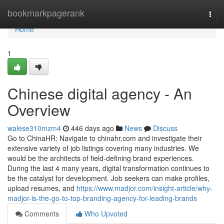
Home
bookmarkpagerank
Togg
navi
Home
1
Chinese digital agency - An
Overview
walese310mzm4
446 days ago
News
Discuss
Go to ChinaHR: Navigate to chinahr.com and investigate their
extensive variety of job listings covering many industries. We
would be the architects of field-defining brand experiences.
During the last 4 many years, digital transformation continues to
be the catalyst for development. Job seekers can make profiles,
upload resumes, and
https://www.madjor.com/insight-article/why-
madjor-is-the-go-to-top-branding-agency-for-leading-brands
Comments
Who Upvoted