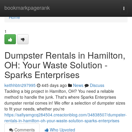
Home
bookmarkpagerank
Togg
navi
Home
1
Dumpster Rentals in Hamilton,
OH: Your Waste Solution -
Sparks Enterprises
keithhbtn297995
445 days ago
News
Discuss
Tackling a big project in Hamilton, OH? You need a reliable
method to handle the junk. That's where Sparks Enterprises
dumpster rental comes in! We offer a selection of dumpster sizes
to fit your needs, whether you're
https://safiyamgcq284504.creacionblog.com/34838507/dumpster-
rentals-in-hamilton-oh-your-waste-solution-sparks-enterprises
Comments
Who Upvoted