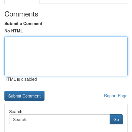
Comments
Submit a Comment
No HTML
HTML is disabled
Report Page
Search
Go