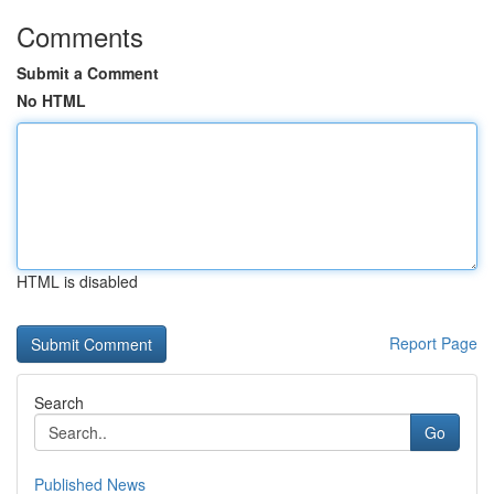
Comments
Submit a Comment
No HTML
HTML is disabled
Report Page
Search
Go
Published News