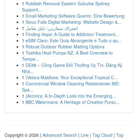
1
Rubbish Removal Eastern Suburbs Sydney
Supporti...
1
Email Marketing Software Quentn: Eine Bewertung
1
Sioux Falls Digital Marketing: Website Design &...
1
اشتراك سمارترز: دليل شامل
1
Finding Hope: A Guide to Addiction Treatment...
1
eSIM Claro: Este Guia Abrangente e Tudo o qu...
1
Robust Outdoor Rubber Matting Options
1
Toshiba Heat Pumps NZ: A Best Overview to
Tempe...
1
DE88 – Cổng Game Đổi Thưởng Uy Tín, Đăng Ký
Nha...
1
{Velara Maldives: Your Exceptional Tropical C...
1
Commercial Window Cleaning Reisterstown MD:
Spa...
1
{Arcmira: A In-Depth Look into the Emerging...
1
BBC Watermans: A Heritage of Creative Pursu...
Copyright © 2026 |
Advanced Search
|
Live
|
Tag Cloud
|
Top