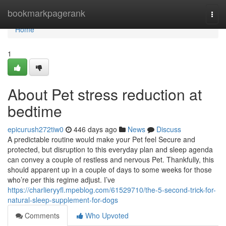
Home
bookmarkpagerank
Togg
navi
Home
1
About Pet stress reduction at
bedtime
epicurush272tiw0
446 days ago
News
Discuss
A predictable routine would make your Pet feel Secure and
protected, but disruption to this everyday plan and sleep agenda
can convey a couple of restless and nervous Pet. Thankfully, this
should apparent up in a couple of days to some weeks for those
who’re per this regime adjust. I’ve
https://charlieryyfl.mpeblog.com/61529710/the-5-second-trick-for-
natural-sleep-supplement-for-dogs
Comments
Who Upvoted