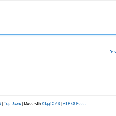
Rep
d
|
Top Users
| Made with
Kliqqi CMS
|
All RSS Feeds