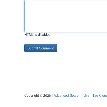
HTML is disabled
Copyright © 2026 |
Advanced Search
|
Live
|
Tag Clou