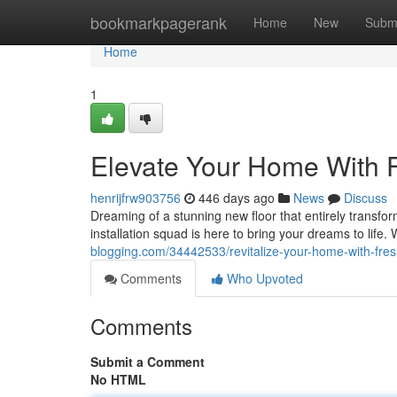
Home
bookmarkpagerank
Home
New
Subm
Home
1
Elevate Your Home With Fr
henrijfrw903756
446 days ago
News
Discuss
Dreaming of a stunning new floor that entirely transfo
installation squad is here to bring your dreams to life.
blogging.com/34442533/revitalize-your-home-with-fresh
Comments
Who Upvoted
Comments
Submit a Comment
No HTML