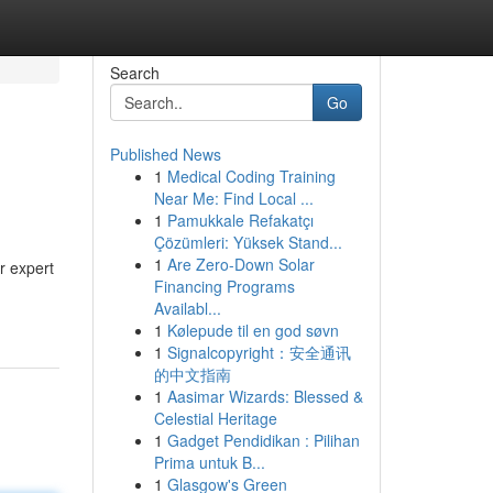
Search
Go
Published News
1
Medical Coding Training
Near Me: Find Local ...
1
Pamukkale Refakatçı
Çözümleri: Yüksek Stand...
1
Are Zero-Down Solar
r expert
Financing Programs
Availabl...
1
Kølepude til en god søvn
1
Signalcopyright：安全通讯
的中文指南
1
Aasimar Wizards: Blessed &
Celestial Heritage
1
Gadget Pendidikan : Pilihan
Prima untuk B...
1
Glasgow's Green