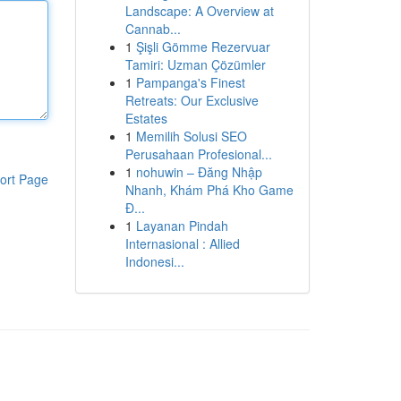
Landscape: A Overview at
Cannab...
1
Şişli Gömme Rezervuar
Tamiri: Uzman Çözümler
1
Pampanga's Finest
Retreats: Our Exclusive
Estates
1
Memilih Solusi SEO
Perusahaan Profesional...
1
nohuwin – Đăng Nhập
ort Page
Nhanh, Khám Phá Kho Game
Đ...
1
Layanan Pindah
Internasional : Allied
Indonesi...