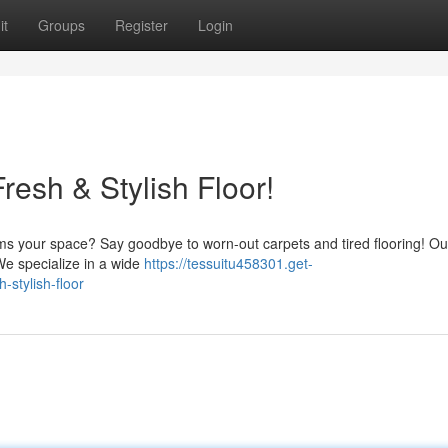
it
Groups
Register
Login
esh & Stylish Floor!
rms your space? Say goodbye to worn-out carpets and tired flooring! Ou
 We specialize in a wide
https://tessuitu458301.get-
-stylish-floor