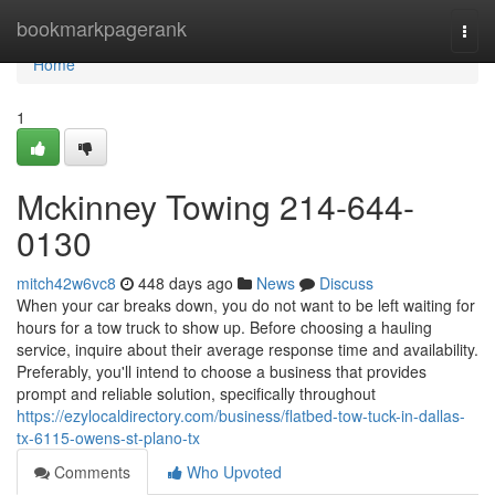
Home
bookmarkpagerank
Togg
navi
Home
1
Mckinney Towing 214-644-
0130
mitch42w6vc8
448 days ago
News
Discuss
When your car breaks down, you do not want to be left waiting for
hours for a tow truck to show up. Before choosing a hauling
service, inquire about their average response time and availability.
Preferably, you'll intend to choose a business that provides
prompt and reliable solution, specifically throughout
https://ezylocaldirectory.com/business/flatbed-tow-tuck-in-dallas-
tx-6115-owens-st-plano-tx
Comments
Who Upvoted