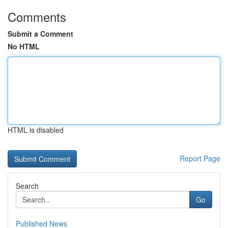
Comments
Submit a Comment
No HTML
HTML is disabled
Report Page
Search
Go
Published News