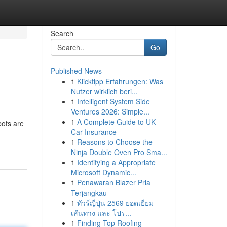
Search
Go
Published News
1
Klicktipp Erfahrungen: Was
Nutzer wirklich beri...
1
Intelligent System Side
Ventures 2026: Simple...
1
A Complete Guide to UK
bots are
Car Insurance
-
1
Reasons to Choose the
Ninja Double Oven Pro Sma...
1
Identifying a Appropriate
Microsoft Dynamic...
1
Penawaran Blazer Pria
Terjangkau
1
ทัวร์ญี่ปุ่น 2569 ยอดเยี่ยม
เส้นทาง และ โปร...
1
Finding Top Roofing