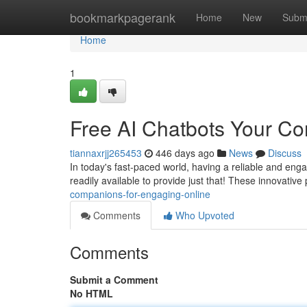
Home
bookmarkpagerank
Home
New
Subm
Home
1
Free AI Chatbots Your C
tiannaxrjj265453
446 days ago
News
Discuss
In today's fast-paced world, having a reliable and eng
readily available to provide just that! These innovat
companions-for-engaging-online
Comments
Who Upvoted
Comments
Submit a Comment
No HTML