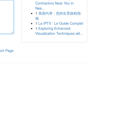
Contractors Near You in
Nee...
1
美国代孕：您的生育旅程指
南
1
La IPTV : Le Guide Complet
1
Exploring Enhanced
Visualization Techniques wit...
ort Page