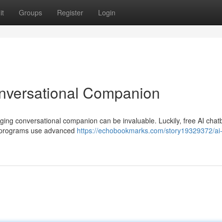
it
Groups
Register
Login
onversational Companion
aging conversational companion can be invaluable. Luckily, free AI chat
ive programs use advanced
https://echobookmarks.com/story19329372/ai