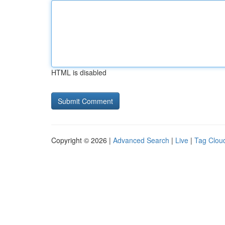
HTML is disabled
Copyright © 2026 |
Advanced Search
|
Live
|
Tag Clou