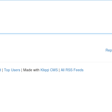
Rep
d
|
Top Users
| Made with
Kliqqi CMS
|
All RSS Feeds