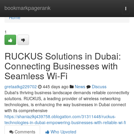
Home
bookmarkpagerank
Togg
navi
Home
1
RUCKUS Solutions in Dubai:
Connecting Businesses with
Seamless Wi-Fi
gretaatkg229702
445 days ago
News
Discuss
Dubai's thriving business landscape demands reliable connectivity
solutions. RUCKUS, a leading provider of wireless networking
technologies, is enhancing the way businesses in Dubai connect
with its comprehensive
https://shaniazlkj439758.oblogation.com/31311448/ruckus-
technologies-in-dubai-empowering-businesses-with-reliable-wi-fi
Comments
Who Upvoted