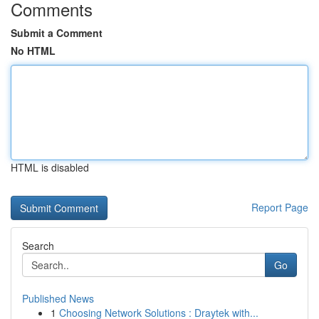
Comments
Submit a Comment
No HTML
HTML is disabled
Report Page
Search
Go
Published News
1
Choosing Network Solutions : Draytek with...