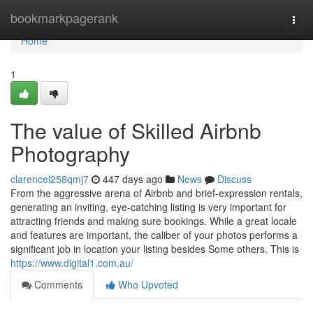
Home
bookmarkpagerank
Togg
navi
Home
1
The value of Skilled Airbnb
Photography
clarencel258qmj7
447 days ago
News
Discuss
From the aggressive arena of Airbnb and brief-expression rentals,
generating an inviting, eye-catching listing is very important for
attracting friends and making sure bookings. While a great locale
and features are important, the caliber of your photos performs a
significant job in location your listing besides Some others. This is
https://www.digital1.com.au/
Comments
Who Upvoted