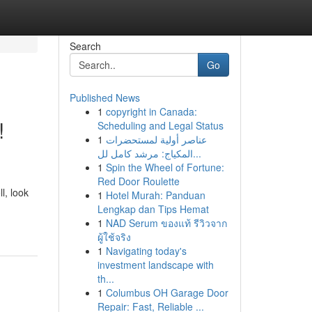
Search
Go
Published News
1
copyright in Canada:
!
Scheduling and Legal Status
1
عناصر أولية لمستحضرات
المكياج: مرشد كامل لل...
1
Spin the Wheel of Fortune:
Red Door Roulette
l, look
1
Hotel Murah: Panduan
Lengkap dan Tips Hemat
1
NAD Serum ของแท้ รีวิวจาก
ผู้ใช้จริง
1
Navigating today's
investment landscape with
th...
1
Columbus OH Garage Door
Repair: Fast, Reliable ...