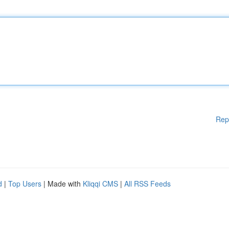
Rep
d
|
Top Users
| Made with
Kliqqi CMS
|
All RSS Feeds