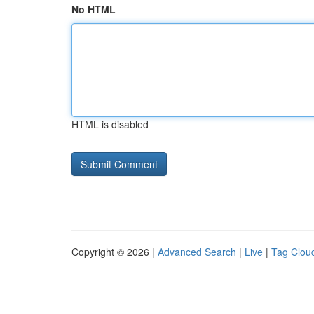
No HTML
HTML is disabled
Copyright © 2026 |
Advanced Search
|
Live
|
Tag Clou