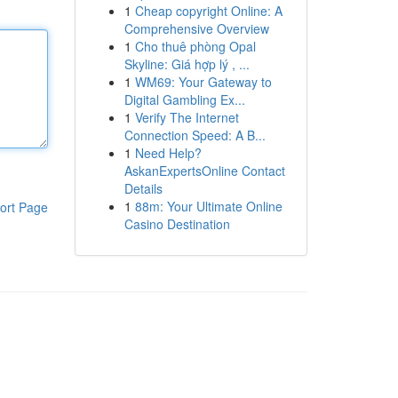
1
Cheap copyright Online: A
Comprehensive Overview
1
Cho thuê phòng Opal
Skyline: Giá hợp lý , ...
1
WM69: Your Gateway to
Digital Gambling Ex...
1
Verify The Internet
Connection Speed: A B...
1
Need Help?
AskanExpertsOnline Contact
Details
1
88m: Your Ultimate Online
ort Page
Casino Destination