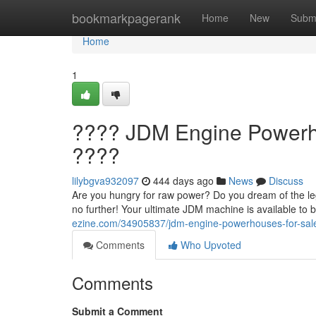
Home
bookmarkpagerank
Home
New
Subm
Home
1
???? JDM Engine Powerho
????
lilybgva932097
444 days ago
News
Discuss
Are you hungry for raw power? Do you dream of the l
no further! Your ultimate JDM machine is available to 
ezine.com/34905837/jdm-engine-powerhouses-for-sale
Comments
Who Upvoted
Comments
Submit a Comment