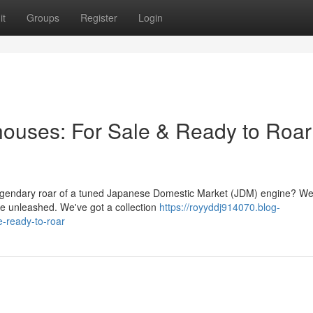
it
Groups
Register
Login
uses: For Sale & Ready to Roar
egendary roar of a tuned Japanese Domestic Market (JDM) engine? Wel
be unleashed. We've got a collection
https://royyddj914070.blog-
-ready-to-roar