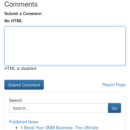
Comments
Submit a Comment
No HTML
HTML is disabled
Report Page
Search
Go
Published News
1
Boost Your SMM Business: The Ultimate