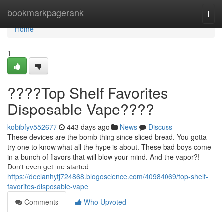
Home
bookmarkpagerank
Togg
navi
Home
1
????Top Shelf Favorites
Disposable Vape????
kobibfyv552677
443 days ago
News
Discuss
These devices are the bomb thing since sliced bread. You gotta
try one to know what all the hype is about. These bad boys come
in a bunch of flavors that will blow your mind. And the vapor?!
Don't even get me started
https://declanhytj724868.blogoscience.com/40984069/top-shelf-
favorites-disposable-vape
Comments
Who Upvoted