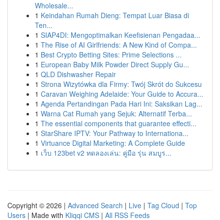
Wholesale...
1
Keindahan Rumah Dieng: Tempat Luar Biasa di
Ten...
1
SIAP4DI: Mengoptimalkan Keefisienan Pengadaa...
1
The Rise of AI Girlfriends: A New Kind of Compa...
1
Best Crypto Betting Sites: Prime Selections ...
1
European Baby Milk Powder Direct Supply Gu...
1
QLD Dishwasher Repair
1
Strona Wizytówka dla Firmy: Twój Skrót do Sukcesu
1
Caravan Weighing Adelaide: Your Guide to Accura...
1
Agenda Pertandingan Pada Hari Ini: Saksikan Lag...
1
Warna Cat Rumah yang Sejuk: Alternatif Terba...
1
The essential components that guarantee effecti...
1
StarShare IPTV: Your Pathway to Internationa...
1
Virtuance Digital Marketing: A Complete Guide
1
เว็บ 123bet v2 ทดลองเล่น: คู่มือ รุ่น สมบูร...
Copyright © 2026 |
Advanced Search
|
Live
|
Tag Cloud
|
Top
Users
| Made with
Kliqqi CMS
|
All RSS Feeds