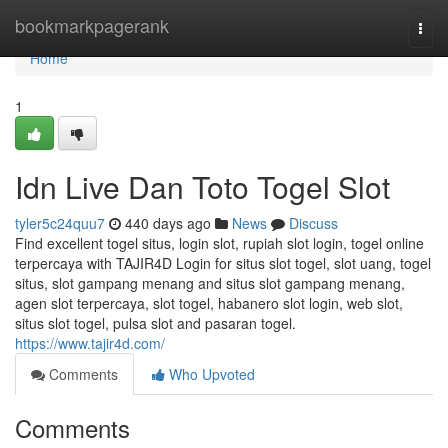
Home
bookmarkpagerank
Togg
navi
Home
1
Idn Live Dan Toto Togel Slot
tyler5c24quu7
440 days ago
News
Discuss
Find excellent togel situs, login slot, rupiah slot login, togel online
terpercaya with TAJIR4D Login for situs slot togel, slot uang, togel
situs, slot gampang menang and situs slot gampang menang,
agen slot terpercaya, slot togel, habanero slot login, web slot,
situs slot togel, pulsa slot and pasaran togel.
https://www.tajir4d.com/
Comments
Who Upvoted
Comments