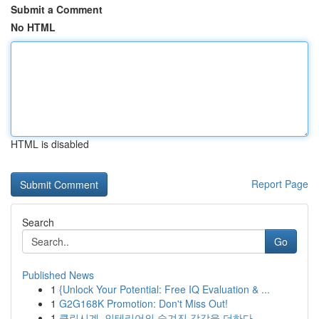
Submit a Comment
No HTML
HTML is disabled
Report Page
Search
Go
Published News
1
{Unlock Your Potential: Free IQ Evaluation & ...
1
G2G168K Promotion: Don't Miss Out!
1
클린시계, 인테리어의 숨겨진 감각을 더하다