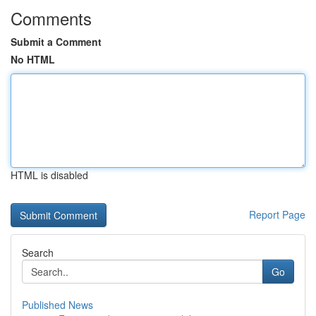
Comments
Submit a Comment
No HTML
HTML is disabled
Report Page
Search
Go
Published News