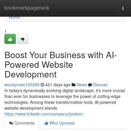
Home
bookmarkpagerank
Togg
navi
Home
1
Boost Your Business with AI-
Powered Website
Development
woodyruwo155295
421 days ago
News
Discuss
In today's dynamically evolving digital landscape, it's more crucial
than ever for businesses to leverage the power of cutting-edge
technologies. Among these transformative tools, AI-powered
website development stands
https://www.linkedin.com/company/jsxdom/
Comments
Who Upvoted