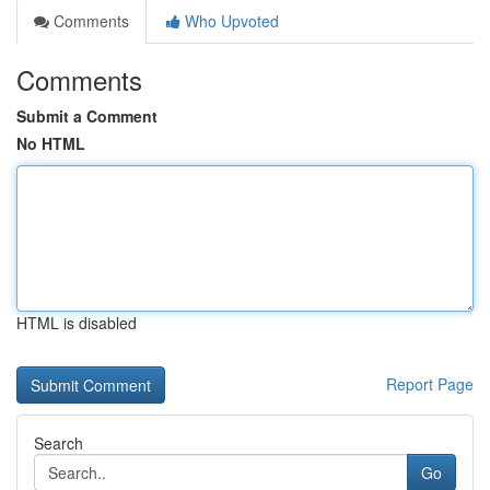
Comments
Who Upvoted
Comments
Submit a Comment
No HTML
HTML is disabled
Report Page
Search
Go