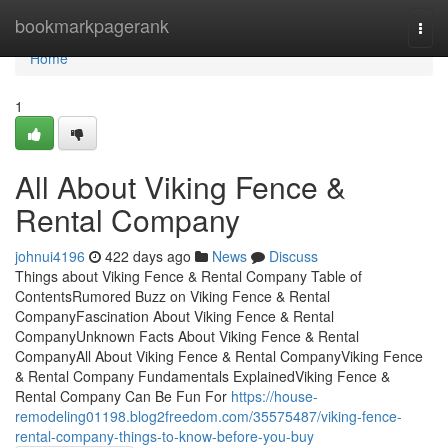
Home
bookmarkpagerank
Togg
navi
Home
1
All About Viking Fence &
Rental Company
johnui4196
422 days ago
News
Discuss
Things about Viking Fence & Rental Company Table of
ContentsRumored Buzz on Viking Fence & Rental
CompanyFascination About Viking Fence & Rental
CompanyUnknown Facts About Viking Fence & Rental
CompanyAll About Viking Fence & Rental CompanyViking Fence
& Rental Company Fundamentals ExplainedViking Fence &
Rental Company Can Be Fun For
https://house-
remodeling01198.blog2freedom.com/35575487/viking-fence-
rental-company-things-to-know-before-you-buy