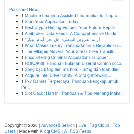
Published News
1
Machine Learning Assisted Information for Impro...
1
Start Your Application Today
1
Best Crypto Betting Venues: Your Future Report
1
Amibroker Data Feeds: A Comprehensive Guide
1
أزمة القروض المتعثرة: هل نحن أمام انهيار؟
1
What Makes Luxury Transportation a Reliable Tra...
1
The Villages Movers: Your Stress-Free Transiti...
1
Encountering Criminal Accusations in Upper ...
1
ROKOK88: Panduan Bulanan Disertai Contoh coco...
1
Sòng bạc bằng tiền mã hóa: Hướng dẫn toàn diện
1
Acquire Intel Driver Utility: A Straightforward...
1
Pkv Games Terpercaya: Panduan Lengkap untuk
Pe...
1
Slot Gacor Hari Ini: Panduan & Tips Menang Maks...
Copyright © 2026 |
Advanced Search
|
Live
|
Tag Cloud
|
Top
Users
| Made with
Kliqqi CMS
|
All RSS Feeds