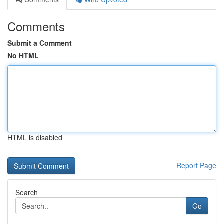
Comments
Submit a Comment
No HTML
HTML is disabled
Report Page
Search
Go