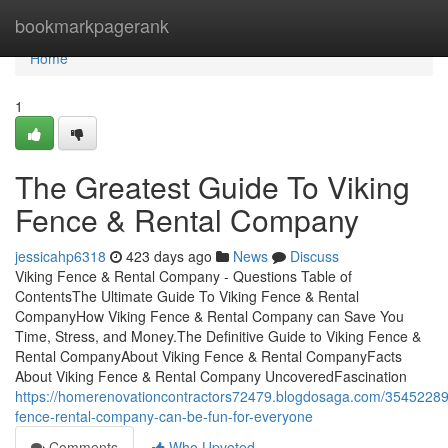
Home
bookmarkpagerank
Home
1
The Greatest Guide To Viking
Fence & Rental Company
jessicahp6318
423 days ago
News
Discuss
Viking Fence & Rental Company - Questions Table of
ContentsThe Ultimate Guide To Viking Fence & Rental
CompanyHow Viking Fence & Rental Company can Save You
Time, Stress, and Money.The Definitive Guide to Viking Fence &
Rental CompanyAbout Viking Fence & Rental CompanyFacts
About Viking Fence & Rental Company UncoveredFascination
https://homerenovationcontractors72479.blogdosaga.com/35452289/
fence-rental-company-can-be-fun-for-everyone
Comments
Who Upvoted