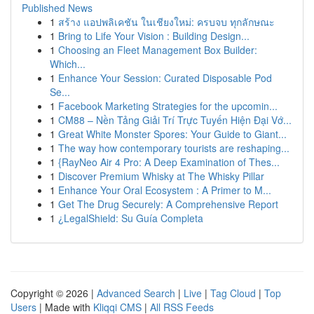
Published News
1
สร้าง แอปพลิเคชัน ในเชียงใหม่: ครบจบ ทุกลักษณะ
1
Bring to Life Your Vision : Building Design...
1
Choosing an Fleet Management Box Builder:
Which...
1
Enhance Your Session: Curated Disposable Pod
Se...
1
Facebook Marketing Strategies for the upcomin...
1
CM88 – Nền Tảng Giải Trí Trực Tuyến Hiện Đại Vớ...
1
Great White Monster Spores: Your Guide to Giant...
1
The way how contemporary tourists are reshaping...
1
{RayNeo Air 4 Pro: A Deep Examination of Thes...
1
Discover Premium Whisky at The Whisky Pillar
1
Enhance Your Oral Ecosystem : A Primer to M...
1
Get The Drug Securely: A Comprehensive Report
1
¿LegalShield: Su Guía Completa
Copyright © 2026 |
Advanced Search
|
Live
|
Tag Cloud
|
Top
Users
| Made with
Kliqqi CMS
|
All RSS Feeds