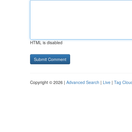
HTML is disabled
Copyright © 2026 |
Advanced Search
|
Live
|
Tag Clou