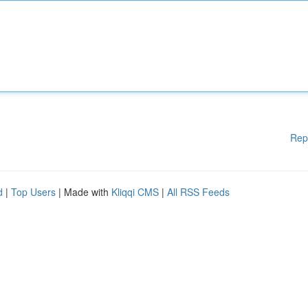
Rep
d
|
Top Users
| Made with
Kliqqi CMS
|
All RSS Feeds