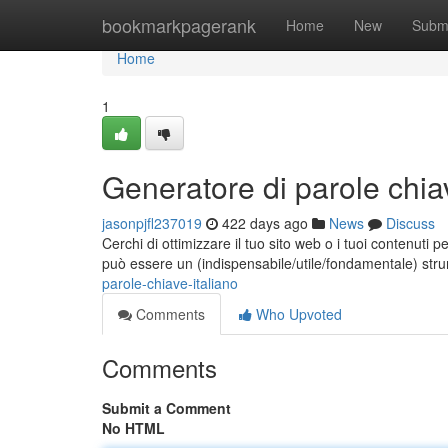
Home
bookmarkpagerank
Home
New
Subm
Home
1
Generatore di parole chiav
jasonpjfl237019
422 days ago
News
Discuss
Cerchi di ottimizzare il tuo sito web o i tuoi contenuti 
può essere un (indispensabile/utile/fondamentale) str
parole-chiave-italiano
Comments
Who Upvoted
Comments
Submit a Comment
No HTML