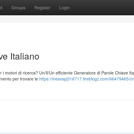
it
Groups
Register
Login
e Italiano
per i motori di ricerca? Un/Il/Un efficiente Generatore di Parole Chiave It
umento per trovare le
https://inesvspj316717.fireblogz.com/66479465/cr