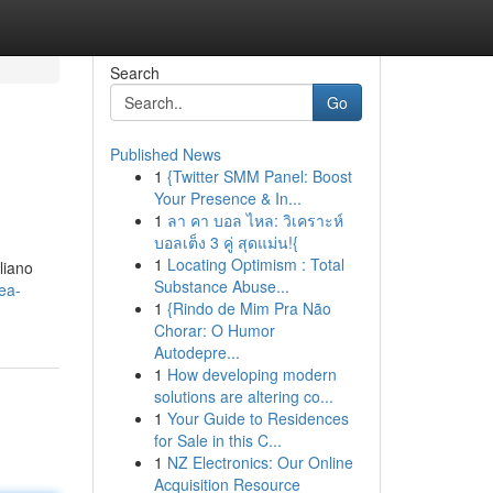
Search
Go
Published News
1
{Twitter SMM Panel: Boost
Your Presence & In...
1
ลา คา บอล ไหล: วิเคราะห์
บอลเต็ง 3 คู่ สุดแม่น!{
1
Locating Optimism : Total
aliano
Substance Abuse...
ea-
1
{Rindo de Mim Pra Não
Chorar: O Humor
Autodepre...
1
How developing modern
solutions are altering co...
1
Your Guide to Residences
for Sale in this C...
1
NZ Electronics: Our Online
Acquisition Resource