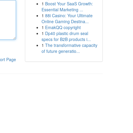
1
Boost Your SaaS Growth:
Essential Marketing ...
1
88i Casino: Your Ultimate
Online Gaming Destina...
1
EmakQQ copyright
1
Dp40 plastic drum seal
specs for B2B products i...
1
The transformative capacity
of future generatio...
ort Page