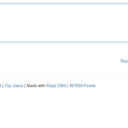
Rep
d
|
Top Users
| Made with
Kliqqi CMS
|
All RSS Feeds