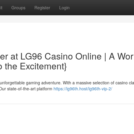
it
Groups
Register
Login
er at LG96 Casino Online | A Wor
to the Excitement}
 unforgettable gaming adventure. With a massive selection of casino cla
Our state-of-the-art platform
https://lg96th.host/lg96th-vip-2/