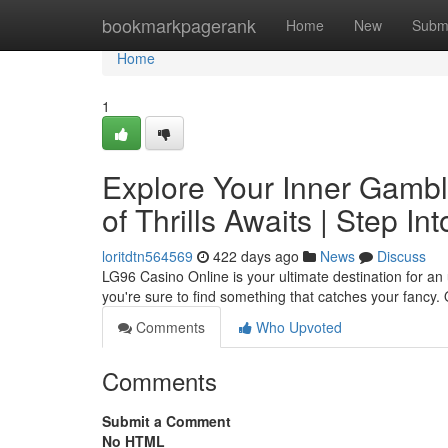
Home
bookmarkpagerank
Home
New
Subm
Home
1
Explore Your Inner Gambl
of Thrills Awaits | Step In
loritdtn564569
422 days ago
News
Discuss
LG96 Casino Online is your ultimate destination for an
you're sure to find something that catches your fancy. 
Comments
Who Upvoted
Comments
Submit a Comment
No HTML