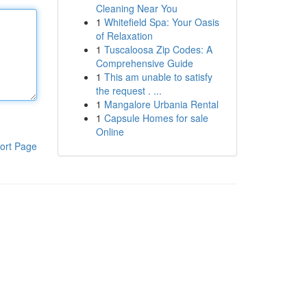
Cleaning Near You
1
Whitefield Spa: Your Oasis
of Relaxation
1
Tuscaloosa Zip Codes: A
Comprehensive Guide
1
This am unable to satisfy
the request . ...
1
Mangalore Urbania Rental
1
Capsule Homes for sale
Online
ort Page