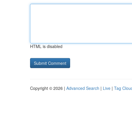
HTML is disabled
Copyright © 2026 |
Advanced Search
|
Live
|
Tag Clou