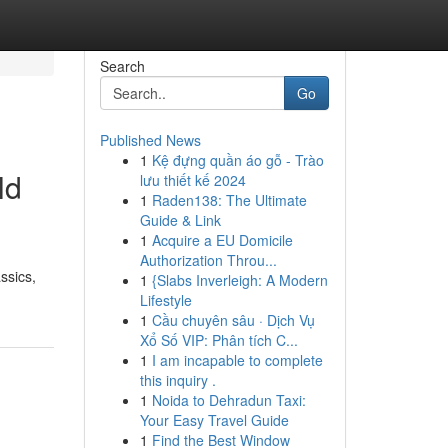
Search
Go
Published News
1
Kệ đựng quần áo gỗ - Trào
ld
lưu thiết kế 2024
1
Raden138: The Ultimate
Guide & Link
1
Acquire a EU Domicile
Authorization Throu...
ssics,
1
{Slabs Inverleigh: A Modern
Lifestyle
1
Cầu chuyên sâu · Dịch Vụ
Xổ Số VIP: Phân tích C...
1
I am incapable to complete
this inquiry .
1
Noida to Dehradun Taxi:
Your Easy Travel Guide
1
Find the Best Window