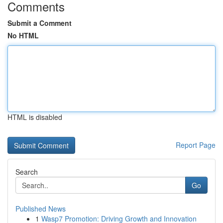
Comments
Submit a Comment
No HTML
HTML is disabled
Report Page
Search
Go
Published News
1
Wasp7 Promotion: Driving Growth and Innovation