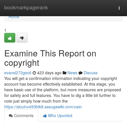
Home
bookmarkpagerank
Togg
navi
Home
1
Examine This Report on
copyright
evansl272gec6
423 days ago
News
Discuss
You will get a confirmation information indicating your copyright
account has become effectively established. At this stage, you
have basic use of the platform, but more measures are proposed
for safety and full features. You have to dig a little bit further to
note just simply how much from the
https://alcuinx493btk8.sasugawiki.com/user
Comments
Who Upvoted