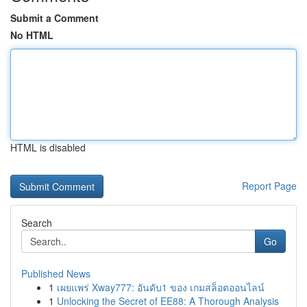
Submit a Comment
No HTML
HTML is disabled
Report Page
Search
Go
Published News
1
เผยแพร่ Xway777: อันดับ1 ของ เกมสล็อตออนไลน์
1
Unlocking the Secret of EE88: A Thorough Analysis