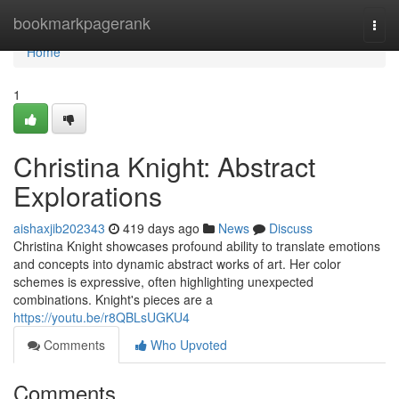
Home
bookmarkpagerank
Togg
navi
Home
1
Christina Knight: Abstract
Explorations
aishaxjib202343
419 days ago
News
Discuss
Christina Knight showcases profound ability to translate emotions
and concepts into dynamic abstract works of art. Her color
schemes is expressive, often highlighting unexpected
combinations. Knight's pieces are a
https://youtu.be/r8QBLsUGKU4
Comments
Who Upvoted
Comments