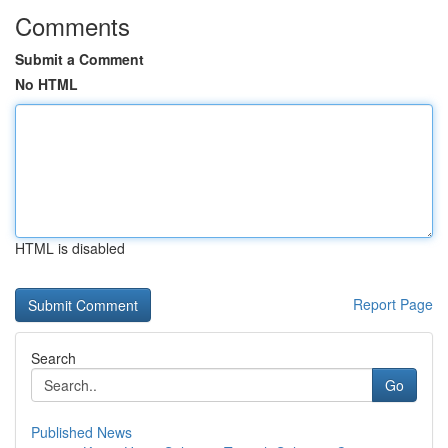
Comments
Submit a Comment
No HTML
HTML is disabled
Report Page
Search
Go
Published News