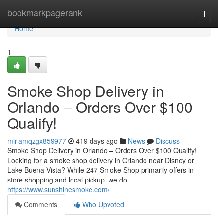
Home
bookmarkpagerank
Togg
navi
Home
1
Smoke Shop Delivery in
Orlando – Orders Over $100
Qualify!
miriamqzgx859977
419 days ago
News
Discuss
Smoke Shop Delivery in Orlando – Orders Over $100 Qualify!
Looking for a smoke shop delivery in Orlando near Disney or
Lake Buena Vista? While 247 Smoke Shop primarily offers in-
store shopping and local pickup, we do
https://www.sunshinesmoke.com/
Comments
Who Upvoted