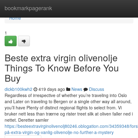
Home
bookmarkpagerank
Home
1
Beste extra virgin olivenolje
Things To Know Before You
Buy
dickb100kwh2
419 days ago
News
Discuss
Regardless of irrespective of whether you’re traveling into Oslo
and Later on traveling to Bergen or a single other way all around,
you’ll have Plenty of distinct regional flights to select from. Vi
bruker nett less than trærne og rister treet slik at oliven faller ned i
nettet. Deretter samler
https://besteextravirginolivenolj80246.oblogation.com/34359348/forsk
på-extra-virgin-og-vanlig-olivenolje-no-further-a-mystery