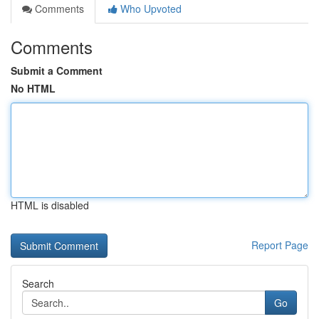
Comments
Who Upvoted
Comments
Submit a Comment
No HTML
HTML is disabled
Report Page
Search
Go