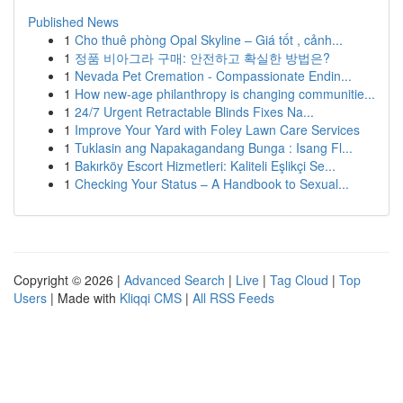
Published News
1
Cho thuê phòng Opal Skyline – Giá tốt , cảnh...
1
정품 비아그라 구매: 안전하고 확실한 방법은?
1
Nevada Pet Cremation - Compassionate Endin...
1
How new-age philanthropy is changing communitie...
1
24/7 Urgent Retractable Blinds Fixes Na...
1
Improve Your Yard with Foley Lawn Care Services
1
Tuklasin ang Napakagandang Bunga : Isang Fl...
1
Bakırköy Escort Hizmetleri: Kaliteli Eşlikçi Se...
1
Checking Your Status – A Handbook to Sexual...
Copyright © 2026 |
Advanced Search
|
Live
|
Tag Cloud
|
Top
Users
| Made with
Kliqqi CMS
|
All RSS Feeds