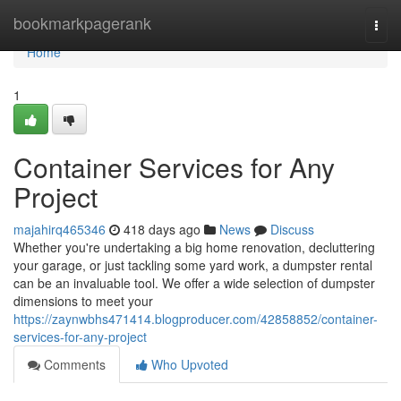
Home
bookmarkpagerank
Togg
navi
Home
1
Container Services for Any
Project
majahirq465346
418 days ago
News
Discuss
Whether you're undertaking a big home renovation, decluttering
your garage, or just tackling some yard work, a dumpster rental
can be an invaluable tool. We offer a wide selection of dumpster
dimensions to meet your
https://zaynwbhs471414.blogproducer.com/42858852/container-
services-for-any-project
Comments
Who Upvoted