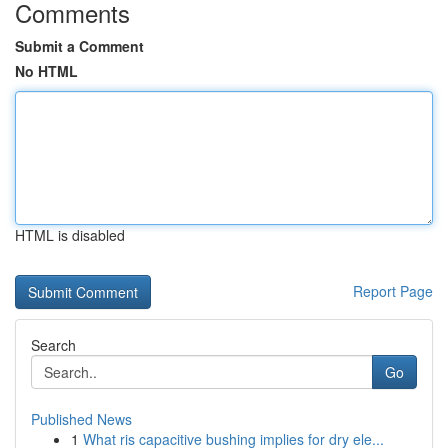
Comments
Submit a Comment
No HTML
HTML is disabled
Report Page
Search
Go
Published News
1
What ris capacitive bushing implies for dry ele...