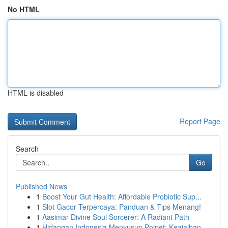
No HTML
HTML is disabled
Report Page
Search
Go
Published News
1
Boost Your Gut Health: Affordable Probiotic Sup...
1
Slot Gacor Terpercaya: Panduan & Tips Menang!
1
Aasimar Divine Soul Sorcerer: A Radiant Path
1
Hidangan Indonesia Menyusup Poipet: Keajaiban