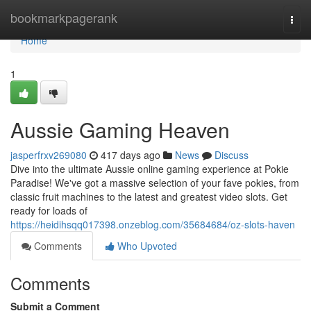
Home
bookmarkpagerank
Togg
navi
Home
1
Aussie Gaming Heaven
jasperfrxv269080
417 days ago
News
Discuss
Dive into the ultimate Aussie online gaming experience at Pokie
Paradise! We've got a massive selection of your fave pokies, from
classic fruit machines to the latest and greatest video slots. Get
ready for loads of
https://heidihsqq017398.onzeblog.com/35684684/oz-slots-haven
Comments
Who Upvoted
Comments
Submit a Comment