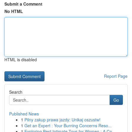
Submit a Comment
No HTML
HTML is disabled
Report Page
Search
Go
Published News
1
Pilny zakup prawa jazdy: Unikaj oszustw!
1
Get an Expert : Your Burning Concerns Reso...
1
Exploring Best Intimate Toys for Women : A Co...