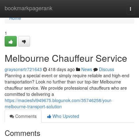
Home
bookmarkpagerank
Togg
navi
Home
1
Melbourne Chauffeur Service
graysonsrtr721643
418 days ago
News
Discuss
Planning a special event or simply require reliable and high-end
transportation? Look no further than our top-tier Melbourne
chauffeur service. We provide professional chauffeurs who are
committed to delivering a
https://maciesfvl949675.blogunok.com/35746258/your-
melbourne-transport-solution
Comments
Who Upvoted
Comments