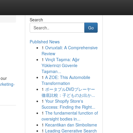
Search
Go
Published News
1
Ovruxtali: A Comprehensive
Review
1
Vinçli Taşıma: Ağır
Yüklerinizi Güvenle
Taşıman...
1
A ZOE: This Automobile
 our
Transformation
rketing-
1
ポータブルDVDプレーヤー
徹底比較：子どものお出か...
1
Your Shopify Store's
Success: Finding the Right...
1
The fundamental function of
oversight bodies in...
1
Kecantikan dan Simbolisme
1
Leading Generative Search