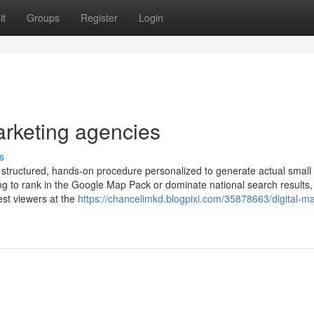
it
Groups
Register
Login
arketing agencies
s
 structured, hands-on procedure personalized to generate actual small
g to rank in the Google Map Pack or dominate national search results,
est viewers at the
https://chancelimkd.blogpixi.com/35878663/digital-ma