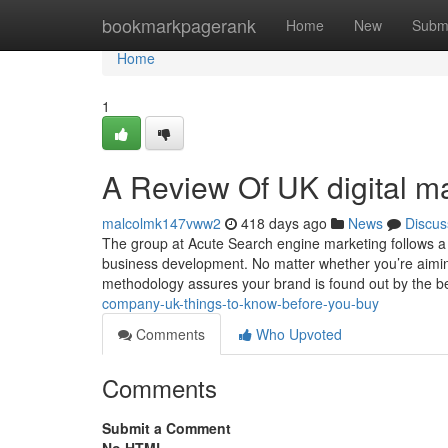
Home
bookmarkpagerank
Home
New
Subm
Home
1
A Review Of UK digital m
malcolmk147vww2
418 days ago
News
Discus
The group at Acute Search engine marketing follows a
business development. No matter whether you’re aimin
methodology assures your brand is found out by the b
company-uk-things-to-know-before-you-buy
Comments
Who Upvoted
Comments
Submit a Comment