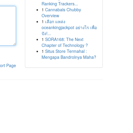
Ranking Trackers...
1
Cannabals Chubby
Overview
1
เลือก แหล่ง
oceankingjackpot อย่างไร เพื่อ
ปัง!...
1
SORA168: The Next
Chapter of Technology ?
1
Situs Store Termahal :
Mengapa Bandrolnya Maha?
ort Page