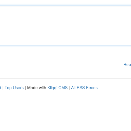
Rep
d
|
Top Users
| Made with
Kliqqi CMS
|
All RSS Feeds