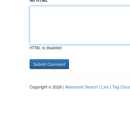
No HTML
HTML is disabled
Copyright © 2026 |
Advanced Search
|
Live
|
Tag Clou