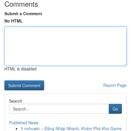
Comments
Submit a Comment
No HTML
HTML is disabled
Report Page
Search
Go
Published News
1
nohuwin – Đăng Nhập Nhanh, Khám Phá Kho Game