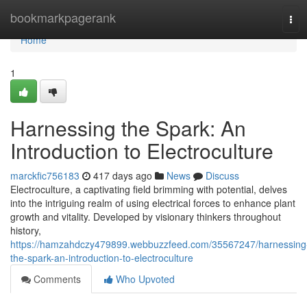
Home
bookmarkpagerank
Tog
navi
Home
1
Harnessing the Spark: An
Introduction to Electroculture
marckfic756183
417 days ago
News
Discuss
Electroculture, a captivating field brimming with potential, delves
into the intriguing realm of using electrical forces to enhance plant
growth and vitality. Developed by visionary thinkers throughout
history,
https://hamzahdczy479899.webbuzzfeed.com/35567247/harnessing
the-spark-an-introduction-to-electroculture
Comments
Who Upvoted