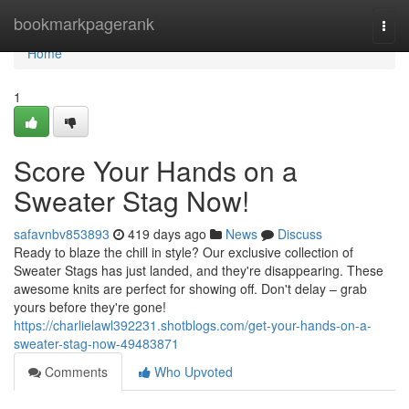
Home
bookmarkpagerank
Togg
navi
Home
1
Score Your Hands on a
Sweater Stag Now!
safavnbv853893
419 days ago
News
Discuss
Ready to blaze the chill in style? Our exclusive collection of
Sweater Stags has just landed, and they're disappearing. These
awesome knits are perfect for showing off. Don't delay – grab
yours before they're gone!
https://charlielawl392231.shotblogs.com/get-your-hands-on-a-
sweater-stag-now-49483871
Comments
Who Upvoted