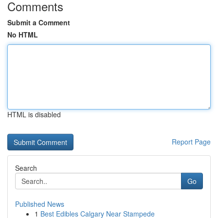
Comments
Submit a Comment
No HTML
HTML is disabled
Report Page
Search
Go
Published News
1
Best Edibles Calgary Near Stampede