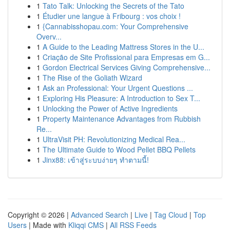
1
Tato Talk: Unlocking the Secrets of the Tato
1
Étudier une langue à Fribourg : vos choix !
1
{Cannabisshopau.com: Your Comprehensive
Overv...
1
A Guide to the Leading Mattress Stores in the U...
1
Criação de Site Profissional para Empresas em G...
1
Gordon Electrical Services Giving Comprehensive...
1
The Rise of the Goliath Wizard
1
Ask an Professional: Your Urgent Questions ...
1
Exploring His Pleasure: A Introduction to Sex T...
1
Unlocking the Power of Active Ingredients
1
Property Maintenance Advantages from Rubbish
Re...
1
UltraVisit PH: Revolutionizing Medical Rea...
1
The Ultimate Guide to Wood Pellet BBQ Pellets
1
Jinx88: เข้าสู่ระบบง่ายๆ ทำตามนี้!
Copyright © 2026 |
Advanced Search
|
Live
|
Tag Cloud
|
Top
Users
| Made with
Kliqqi CMS
|
All RSS Feeds