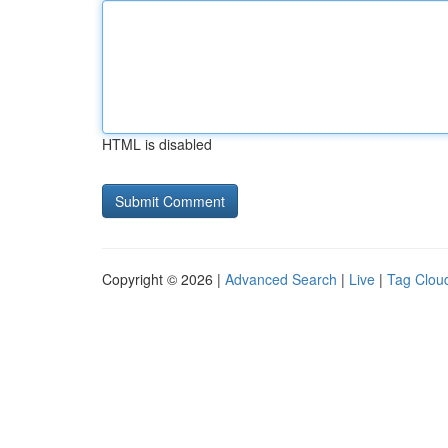
HTML is disabled
Copyright © 2026 |
Advanced Search
|
Live
|
Tag Clou