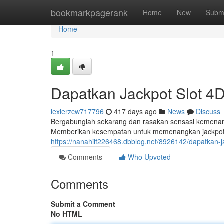
Home
bookmarkpagerank
Home
New
Subm
Home
1
Dapatkan Jackpot Slot 4
lexierzcw717796
417 days ago
News
Discuss
Bergabunglah sekarang dan rasakan sensasi kemenan
Memberikan kesempatan untuk memenangkan jackpo
https://nanahilf226468.dbblog.net/8926142/dapatkan-ja
Comments
Who Upvoted
Comments
Submit a Comment
No HTML