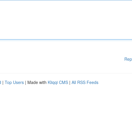
Rep
d
|
Top Users
| Made with
Kliqqi CMS
|
All RSS Feeds