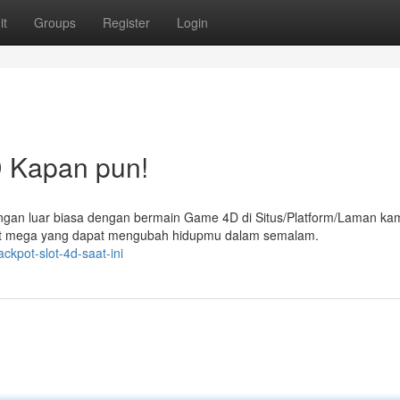
it
Groups
Register
Login
D Kapan pun!
gan luar biasa dengan bermain Game 4D di Situs/Platform/Laman kam
t mega yang dapat mengubah hidupmu dalam semalam.
ckpot-slot-4d-saat-ini