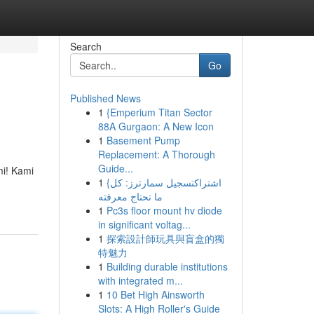
Search
Go
Published News
1
{Emperium Titan Sector
88A Gurgaon: A New Icon
1
Basement Pump
Replacement: A Thorough
Guide...
i! Kami
1
{اشتراكتسجيل سمارترز: كل
ما تحتاج معرفته
1
Pc3s floor mount hv diode
in significant voltag...
1
探索設計師玩具與盲盒的獨
特魅力
1
Building durable institutions
with integrated m...
1
10 Bet High Ainsworth
Slots: A High Roller's Guide