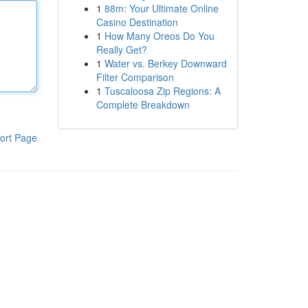
1
88m: Your Ultimate Online
Casino Destination
1
How Many Oreos Do You
Really Get?
1
Water vs. Berkey Downward
Filter Comparison
1
Tuscaloosa Zip Regions: A
Complete Breakdown
ort Page