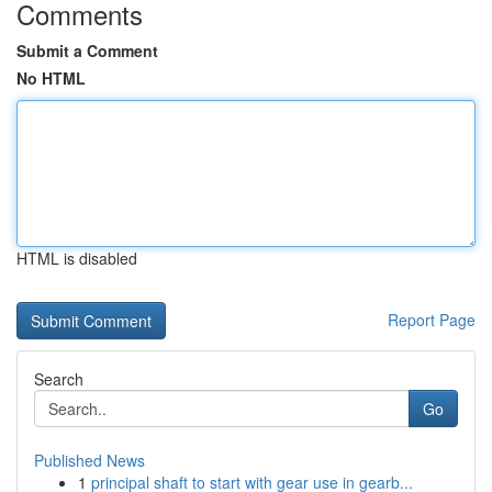
Comments
Submit a Comment
No HTML
HTML is disabled
Report Page
Search
Go
Published News
1
principal shaft to start with gear use in gearb...