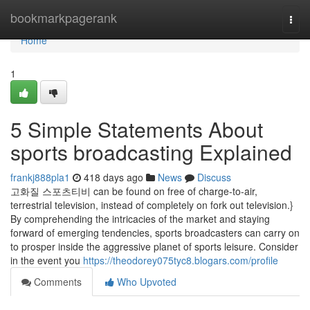
Home
bookmarkpagerank
Togg
navi
Home
1
5 Simple Statements About
sports broadcasting Explained
frankj888pla1
418 days ago
News
Discuss
고화질 스포츠티비 can be found on free of charge-to-air,
terrestrial television, instead of completely on fork out television.}
By comprehending the intricacies of the market and staying
forward of emerging tendencies, sports broadcasters can carry on
to prosper inside the aggressive planet of sports leisure. Consider
in the event you
https://theodorey075tyc8.blogars.com/profile
Comments
Who Upvoted