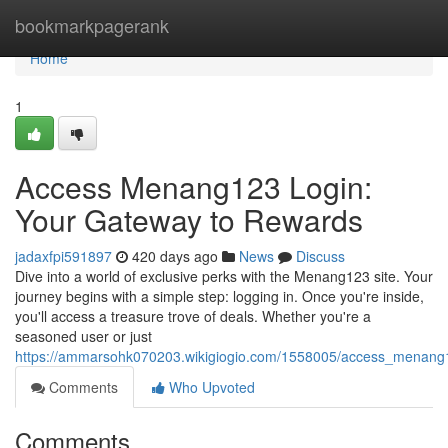
Home
bookmarkpagerank
Home
1
Access Menang123 Login:
Your Gateway to Rewards
jadaxfpi591897
420 days ago
News
Discuss
Dive into a world of exclusive perks with the Menang123 site. Your
journey begins with a simple step: logging in. Once you're inside,
you'll access a treasure trove of deals. Whether you're a
seasoned user or just
https://ammarsohk070203.wikigiogio.com/1558005/access_menang
Comments
Who Upvoted
Comments