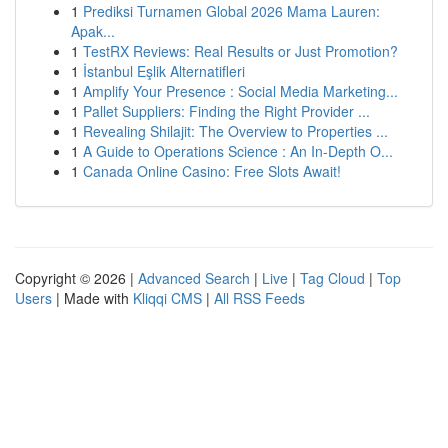
1
Prediksi Turnamen Global 2026 Mama Lauren:
Apak...
1
TestRX Reviews: Real Results or Just Promotion?
1
İstanbul Eşlik Alternatifleri
1
Amplify Your Presence : Social Media Marketing...
1
Pallet Suppliers: Finding the Right Provider ...
1
Revealing Shilajit: The Overview to Properties ...
1
A Guide to Operations Science : An In-Depth O...
1
Canada Online Casino: Free Slots Await!
Copyright © 2026 |
Advanced Search
|
Live
|
Tag Cloud
|
Top
Users
| Made with
Kliqqi CMS
|
All RSS Feeds