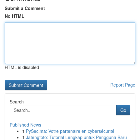
Submit a Comment
No HTML
HTML is disabled
Report Page
Search
Go
Published News
1
PySec.ma: Votre partenaire en cybersécurité
1
Jatengtoto: Tutorial Lengkap untuk Pengguna Baru