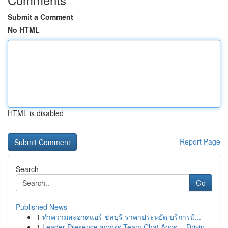
Submit a Comment
No HTML
HTML is disabled
Report Page
Search
Go
Published News
1
ทำความสะอาดแอร์ ชลบุรี ราคาประหยัด บริการมื...
1
Leader Presence across Team Chat Apps -- Drivin...