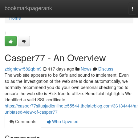
Home
bookmarkpagerank
To
nav
Home
1
Casper77 - An Overview
zbigniewr582qbm9
417 days ago
News
Discuss
The web site appears to be Safe and sound to implement. Even
so as the Investigation of the web site is done automatically, we
normally recommend you do your own personal checking too to
ensure the web site is Risk-free to utilize. Beneficial highlights We
identified a valid SSL certificate
https://casper77situsjudionlinete55544.thelateblog.com/36134444/a
unbiased-view-of-casper77
Comments
Who Upvoted
Comments