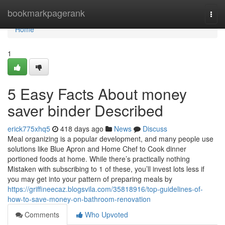
Home
bookmarkpagerank
Togg
navi
Home
1
5 Easy Facts About money
saver binder Described
erick775xhq5
418 days ago
News
Discuss
Meal organizing is a popular development, and many people use
solutions like Blue Apron and Home Chef to Cook dinner
portioned foods at home. While there’s practically nothing
Mistaken with subscribing to 1 of these, you’ll invest lots less if
you may get into your pattern of preparing meals by
https://griffineecaz.blogsvila.com/35818916/top-guidelines-of-
how-to-save-money-on-bathroom-renovation
Comments
Who Upvoted