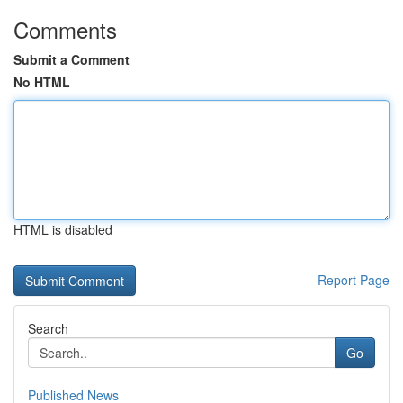
Comments
Submit a Comment
No HTML
HTML is disabled
Report Page
Search
Go
Published News