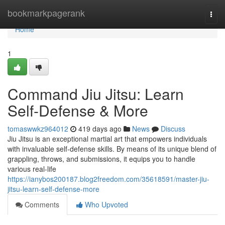
Home
bookmarkpagerank
Togg
navi
Home
1
Command Jiu Jitsu: Learn
Self-Defense & More
tomaswwkz964012
419 days ago
News
Discuss
Jiu Jitsu is an exceptional martial art that empowers individuals
with invaluable self-defense skills. By means of its unique blend of
grappling, throws, and submissions, it equips you to handle
various real-life
https://ianybos200187.blog2freedom.com/35618591/master-jiu-
jitsu-learn-self-defense-more
Comments
Who Upvoted