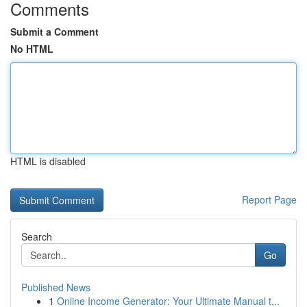
Comments
Submit a Comment
No HTML
HTML is disabled
Report Page
Search
Go
Published News
1
Online Income Generator: Your Ultimate Manual t...