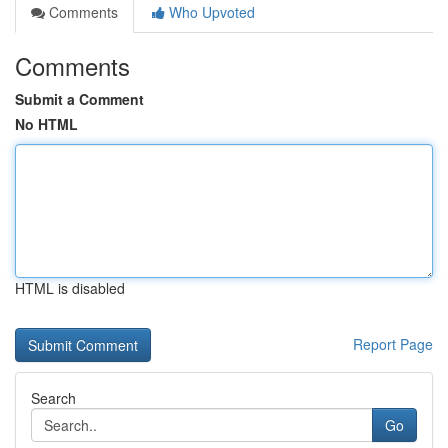
Comments
Who Upvoted
Comments
Submit a Comment
No HTML
HTML is disabled
Report Page
Search
Go