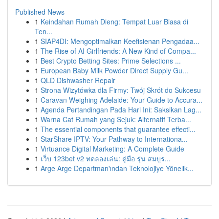
Published News
1
Keindahan Rumah Dieng: Tempat Luar Biasa di
Ten...
1
SIAP4DI: Mengoptimalkan Keefisienan Pengadaa...
1
The Rise of AI Girlfriends: A New Kind of Compa...
1
Best Crypto Betting Sites: Prime Selections ...
1
European Baby Milk Powder Direct Supply Gu...
1
QLD Dishwasher Repair
1
Strona Wizytówka dla Firmy: Twój Skrót do Sukcesu
1
Caravan Weighing Adelaide: Your Guide to Accura...
1
Agenda Pertandingan Pada Hari Ini: Saksikan Lag...
1
Warna Cat Rumah yang Sejuk: Alternatif Terba...
1
The essential components that guarantee effecti...
1
StarShare IPTV: Your Pathway to Internationa...
1
Virtuance Digital Marketing: A Complete Guide
1
เว็บ 123bet v2 ทดลองเล่น: คู่มือ รุ่น สมบูร...
1
Arge Arge Departman'ından Teknolojiye Yönelik...