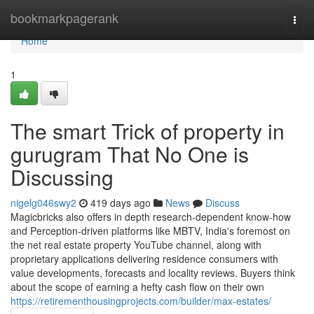
Home
bookmarkpagerank
Togg
navi
Home
1
The smart Trick of property in
gurugram That No One is
Discussing
nigelg046swy2
419 days ago
News
Discuss
Magicbricks also offers in depth research-dependent know-how
and Perception-driven platforms like MBTV, India's foremost on
the net real estate property YouTube channel, along with
proprietary applications delivering residence consumers with
value developments, forecasts and locality reviews. Buyers think
about the scope of earning a hefty cash flow on their own
https://retirementhousingprojects.com/builder/max-estates/